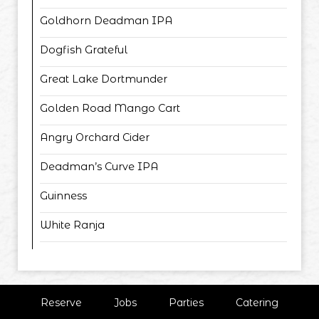
Goldhorn Deadman IPA
Dogfish Grateful
Great Lake Dortmunder
Golden Road Mango Cart
Angry Orchard Cider
Deadman’s Curve IPA
Guinness
White Ranja
Reserve
Jobs
Parties
Catering