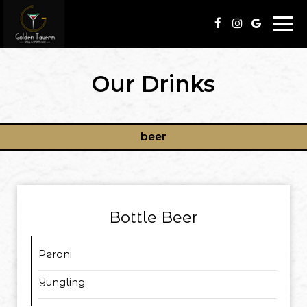
Togg
navi
Our Drinks
beer
Bottle Beer
Peroni
Yungling