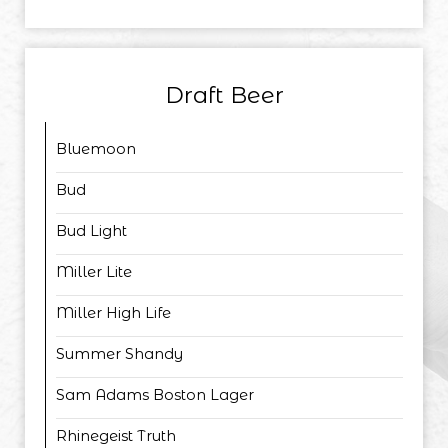
Draft Beer
Bluemoon
Bud
Bud Light
Miller Lite
Miller High Life
Summer Shandy
Sam Adams Boston Lager
Rhinegeist Truth