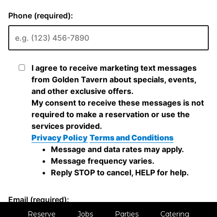
Reserve
Jobs
Parties
Catering